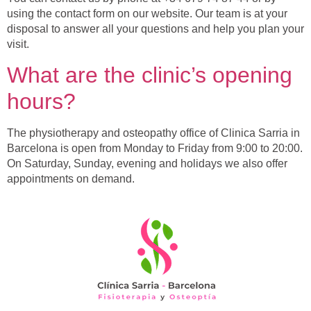
using the contact form on our website. Our team is at your
disposal to answer all your questions and help you plan your
visit.
What are the clinic’s opening
hours?
The physiotherapy and osteopathy office of Clinica Sarria in
Barcelona is open from Monday to Friday from 9:00 to 20:00.
On Saturday, Sunday, evening and holidays we also offer
appointments on demand.