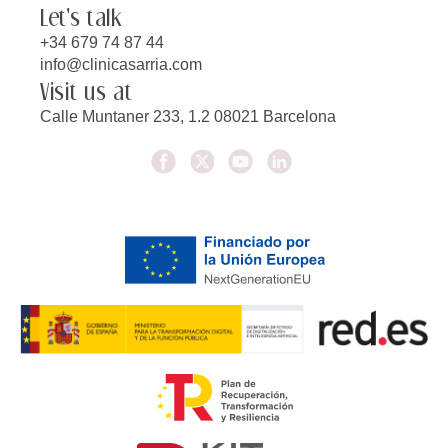
Let's talk
+34 679 74 87 44
info@clinicasarria.com
Visit us at
Calle Muntaner 233, 1.2 08021 Barcelona