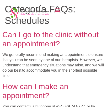
content
Categoría FAQs:
Schedules
Can I go to the clinic without
an appointment?
We generally recommend making an appointment to ensure
that you can be seen by one of our therapists. However, we
understand that emergency situations may arise, and we will
do our best to accommodate you in the shortest possible
time.
How can I make an
appointment?
You can contact us by phone at +34 679 74 87 44 or by