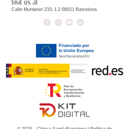
Visit us at
Calle Muntaner 233, 1.2 08021 Barcelona
© 2025 – Clínica Sarrià Barcelona | Política de