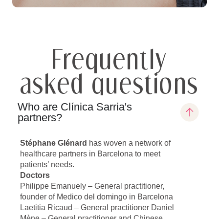
Frequently
asked questions
Who are Clínica Sarria's
partners?
Stéphane Glénard
has woven a network of
healthcare partners in Barcelona to meet
patients’ needs.
Doctors
Philippe Emanuely – General practitioner,
founder of Medico del domingo in Barcelona
Laetitia Ricaud – General practitioner Daniel
Mène – General practitioner and Chinese