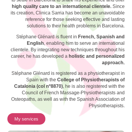
high quality care to an international clientele.
Since
its creation, Clinica Sarria has become an unavoidable
reference for those seeking effective and lasting
solutions to their health problems in Barcelona.
Stéphane Glénard is fluent in
French, Spanish and
English
, enabling him to serve an international
clientele. By integrating new techniques throughout his
career, he has developed a
holistic and personalized
approach.
Stéphane Glénard is registered as a physiotherapist in
Spain with the
College of Physiotherapists of
Catalonia (col nº8870)
, he is also registered with the
Council of French Massage-Physiotherapists and
Osteopaths, as well as with the Spanish Association of
Physiotherapists.
My services