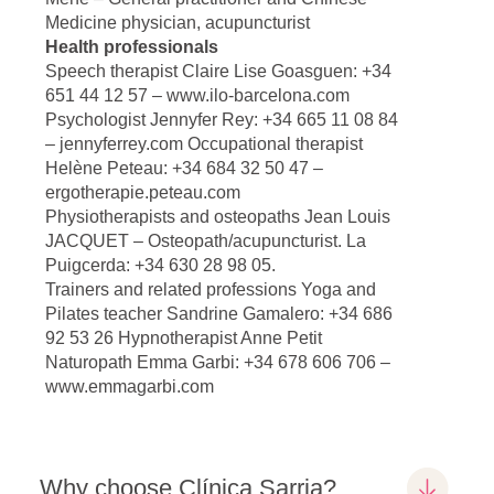
Medicine physician, acupuncturist
Health professionals
Speech therapist Claire Lise Goasguen: +34
651 44 12 57 – www.ilo-barcelona.com
Psychologist Jennyfer Rey: +34 665 11 08 84
– jennyferrey.com Occupational therapist
Helène Peteau: +34 684 32 50 47 –
ergotherapie.peteau.com
Physiotherapists and osteopaths Jean Louis
JACQUET – Osteopath/acupuncturist. La
Puigcerda: +34 630 28 98 05.
Trainers and related professions Yoga and
Pilates teacher Sandrine Gamalero: +34 686
92 53 26 Hypnotherapist Anne Petit
Naturopath Emma Garbi: +34 678 606 706 –
www.emmagarbi.com
Why choose Clínica Sarria?