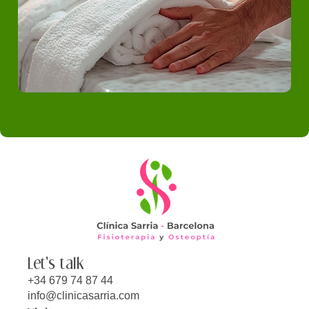
Let's talk
+34 679 74 87 44
info@clinicasarria.com