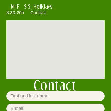
M-F
S-S, Holidays
8:30-20h
Contact
Contact