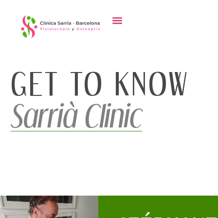
content
GET TO KNOW
Sarrià Clinic