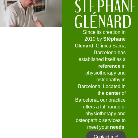
STÉPHAN
GLÉNARD
Since its creation in
2010 by
Stéphane
Glenard
, Clínica Sarria
Barcelona has
established itself as a
reference
in
physiotherapy and
osteopathy in
Barcelona. Located in
the
center
of
Barcelona, our practice
offers a full range of
physiotherapy and
osteopathic services to
meet your
needs
.
Contact me!