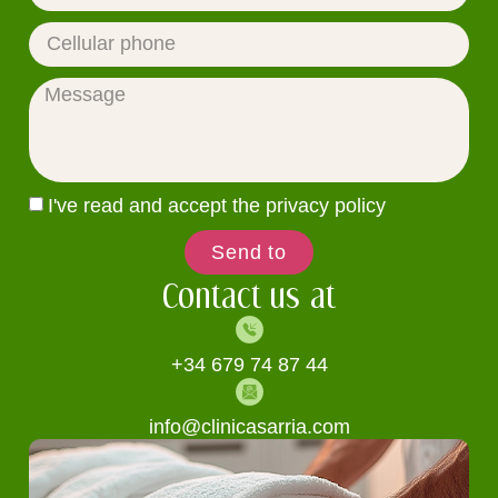
I've read and accept the privacy policy
Send to
Contact us at
+34 679 74 87 44
info@clinicasarria.com