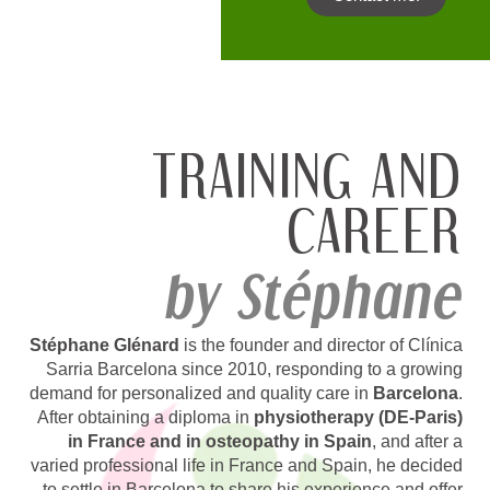
TRAINING AND
CAREER
by Stéphane
Stéphane Glénard
is the founder and director of Clínica
Sarria Barcelona since 2010, responding to a growing
demand for personalized and quality care in
Barcelona
.
After obtaining a diploma in
physiotherapy (DE-Paris)
in France and in osteopathy in Spain
, and after a
varied professional life in France and Spain, he decided
to settle in Barcelona to share his experience and offer