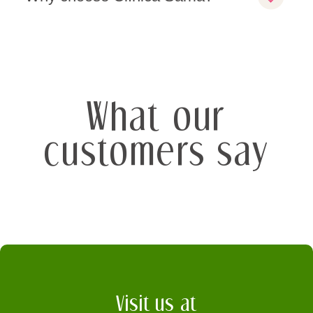
What our
customers say
Visit us at