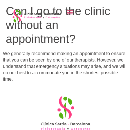
content
Can I go to the clinic
without an
appointment?
We generally recommend making an appointment to ensure
that you can be seen by one of our therapists. However, we
understand that emergency situations may arise, and we will
do our best to accommodate you in the shortest possible
time.