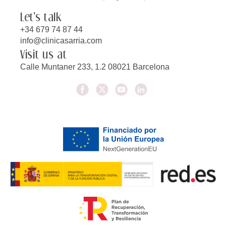
Let's talk
+34 679 74 87 44
info@clinicasarria.com
Visit us at
Calle Muntaner 233, 1.2 08021 Barcelona