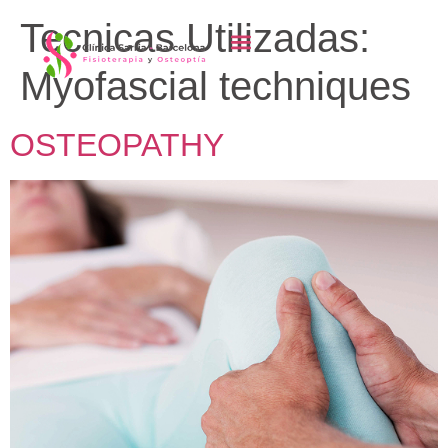
content
Tecnicas Utilizadas:
Myofascial techniques
OSTEOPATHY