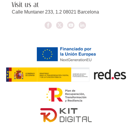
Visit us at
Calle Muntaner 233, 1.2 08021 Barcelona