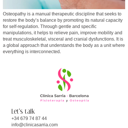
Osteopathy is a manual therapeutic discipline that seeks to
restore the body’s balance by promoting its natural capacity
for self-regulation. Through gentle and specific
manipulations, it helps to relieve pain, improve mobility and
treat musculoskeletal, visceral and cranial dysfunctions. It is
a global approach that understands the body as a unit where
everything is interconnected.
Let's talk
+34 679 74 87 44
info@clinicasarria.com