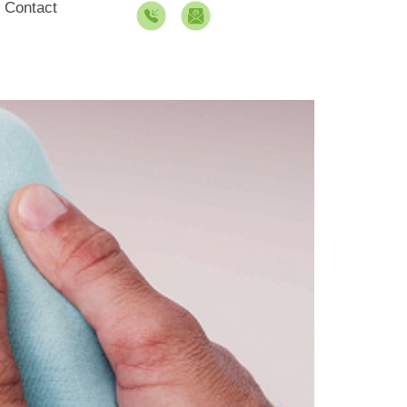
Contact