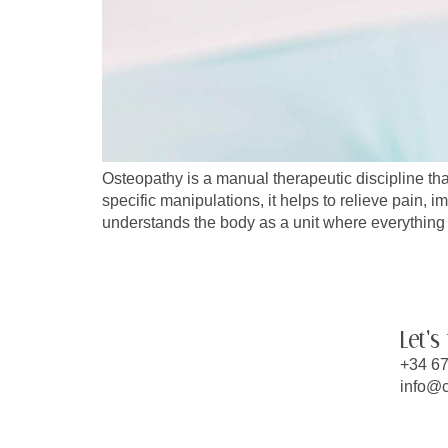
Osteopathy is a manual therapeutic discipline tha
specific manipulations, it helps to relieve pain, i
understands the body as a unit where everything 
Let's
+34 67
info@c