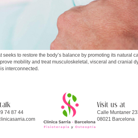
t seeks to restore the body’s balance by promoting its natural ca
mprove mobility and treat musculoskeletal, visceral and cranial dy
is interconnected.
 talk
Visit us at
9 74 87 44
Calle Muntaner 23
linicasarria.com
08021 Barcelona