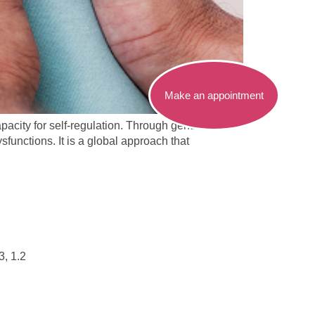
Make an appointment
pacity for self-regulation. Through gentle and
sfunctions. It is a global approach that
3, 1.2