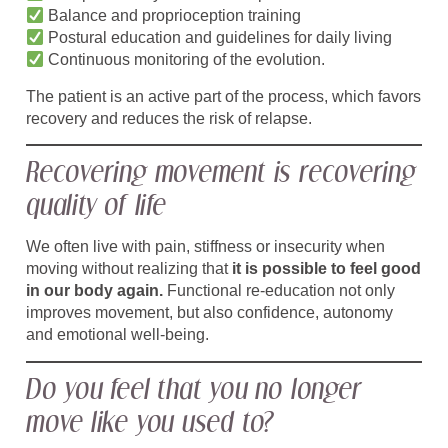
Balance and proprioception training
Postural education and guidelines for daily living
Continuous monitoring of the evolution.
The patient is an active part of the process, which favors
recovery and reduces the risk of relapse.
Recovering movement is recovering
quality of life
We often live with pain, stiffness or insecurity when
moving without realizing that
it is possible to feel good
in our body again.
Functional re-education not only
improves movement, but also confidence, autonomy
and emotional well-being.
Do you feel that you no longer
move like you used to?