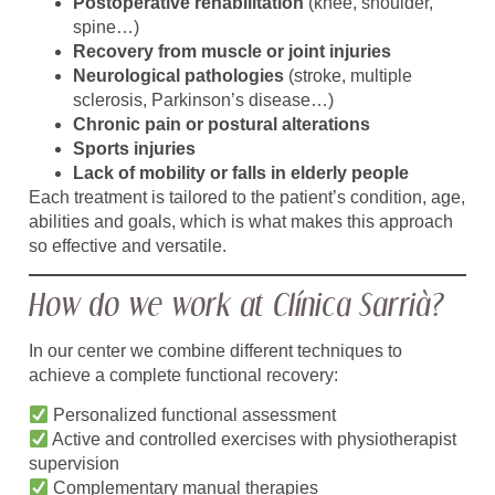
Postoperative rehabilitation
(knee, shoulder,
spine…)
Recovery from muscle or joint injuries
Neurological pathologies
(stroke, multiple
sclerosis, Parkinson’s disease…)
Chronic pain or postural alterations
Sports injuries
Lack of mobility or falls in elderly people
Each treatment is tailored to the patient’s condition, age,
abilities and goals, which is what makes this approach
so effective and versatile.
How do we work at Clínica Sarrià?
In our center we combine different techniques to
achieve a complete functional recovery:
Personalized functional assessment
Active and controlled exercises with physiotherapist
supervision
Complementary manual therapies