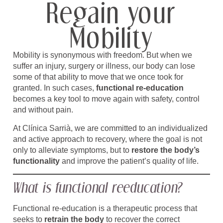
Regain your
Mobility
Mobility is synonymous with freedom. But when we
suffer an injury, surgery or illness, our body can lose
some of that ability to move that we once took for
granted. In such cases,
functional re-education
becomes a key tool to move again with safety, control
and without pain.
At Clínica Sarrià, we are committed to an individualized
and active approach to recovery, where the goal is not
only to alleviate symptoms, but to
restore the body’s
functionality
and improve the patient’s quality of life.
What is functional reeducation?
Functional re-education is a therapeutic process that
seeks to
retrain the body
to recover the correct