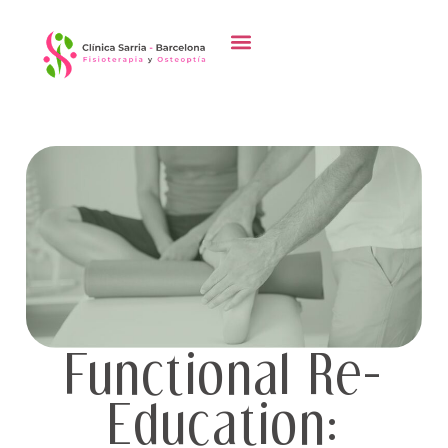
Functional Re-
Education: