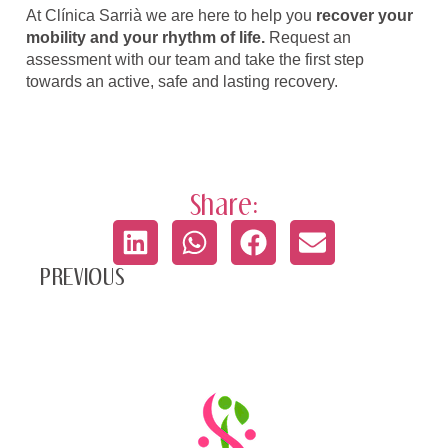
At Clínica Sarrià we are here to help you
recover your
mobility and your rhythm of life.
Request an
assessment with our team and take the first step
towards an active, safe and lasting recovery.
Share:
PREVIOUS