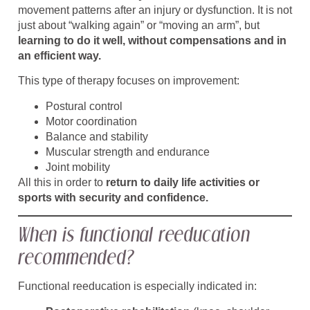
movement patterns after an injury or dysfunction. It is not
just about “walking again” or “moving an arm”, but
learning to do it well, without compensations and in
an efficient way.
This type of therapy focuses on improvement:
Postural control
Motor coordination
Balance and stability
Muscular strength and endurance
Joint mobility
All this in order to
return to daily life activities or
sports with security and confidence.
When is functional reeducation
recommended?
Functional reeducation is especially indicated in: