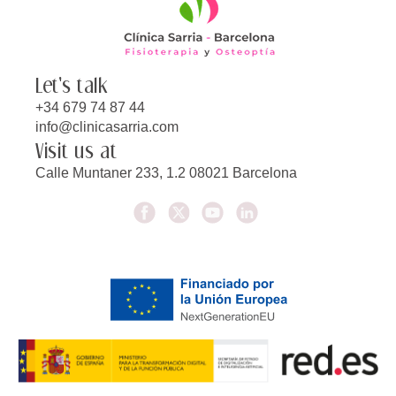
Let's talk
+34 679 74 87 44
info@clinicasarria.com
Visit us at
Calle Muntaner 233, 1.2 08021 Barcelona