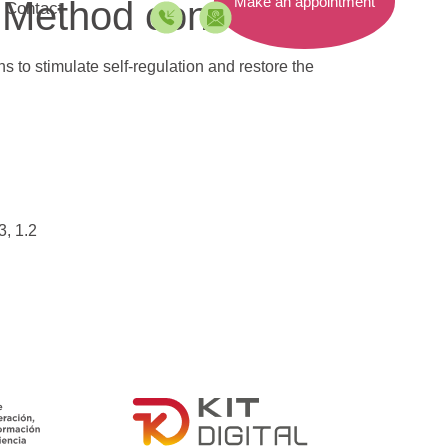
Make an appointment
 Method consist of?
Contact
 to stimulate self-regulation and restore the
3, 1.2