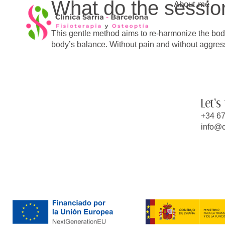
What do the session
About me
content
This gentle method aims to re-harmonize the body
body’s balance. Without pain and without aggress
Let's
+34 67
info@c