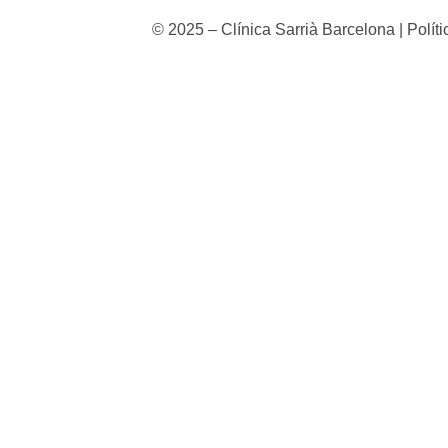
© 2025 – Clínica Sarrià Barcelona | Polít