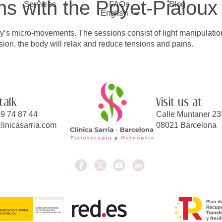
s with the Poyet-Pialoux
Services
FAQs
Blog
English
’s micro-movements. The sessions consist of light manipulations
ion, the body will relax and reduce tensions and pains.
 talk
Visit us at
9 74 87 44
Calle Muntaner 23
linicasarria.com
08021 Barcelona