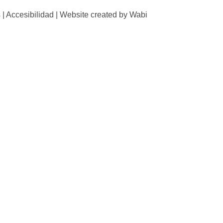
 | Accesibilidad | Website created by Wabi