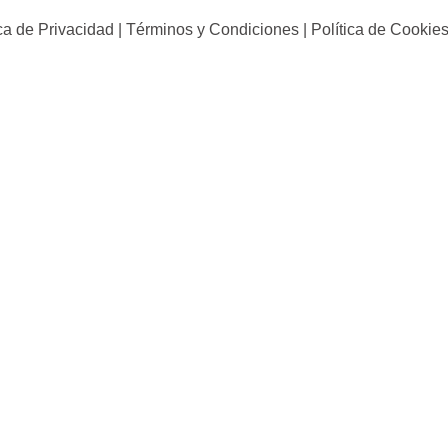
ica de Privacidad | Términos y Condiciones | Política de Cookies