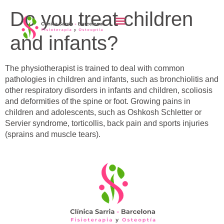
content
Do you treat children
and infants?
The physiotherapist is trained to deal with common
pathologies in children and infants, such as bronchiolitis and
other respiratory disorders in infants and children, scoliosis
and deformities of the spine or foot. Growing pains in
children and adolescents, such as Oshkosh Schletter or
Servier syndrome, torticollis, back pain and sports injuries
(sprains and muscle tears).