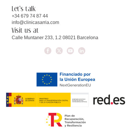
Let's talk
+34 679 74 87 44
info@clinicasarria.com
Visit us at
Calle Muntaner 233, 1.2 08021 Barcelona