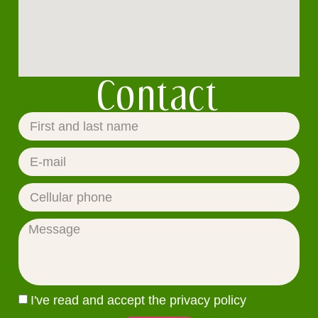
Contact
I've read and accept the privacy policy