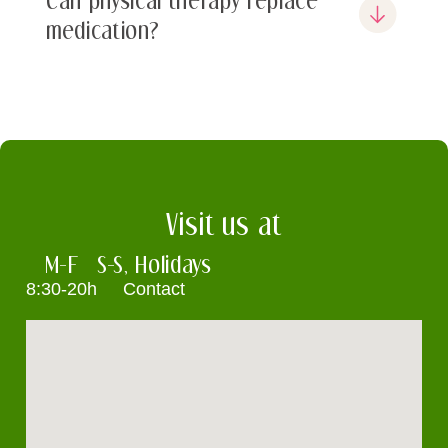
medication?
Visit us at
M-F
S-S, Holidays
8:30-20h
Contact