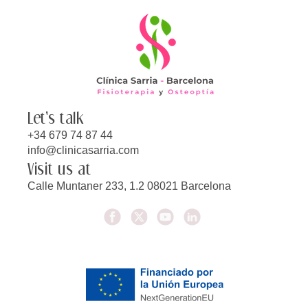
Let's talk
+34 679 74 87 44
info@clinicasarria.com
Visit us at
Calle Muntaner 233, 1.2 08021 Barcelona