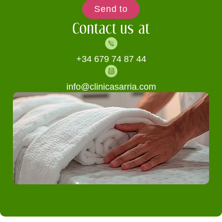
Send to
Contact us at
+34 679 74 87 44
info@clinicasarria.com