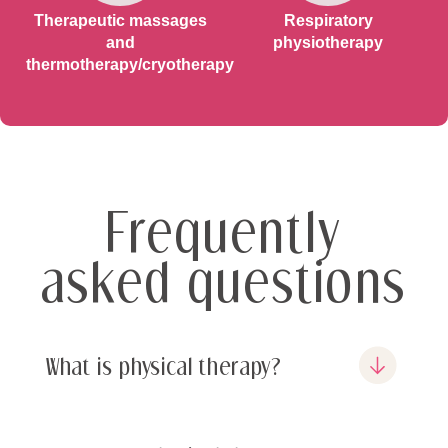
Therapeutic massages
Respiratory
and
physiotherapy
thermotherapy/cryotherapy
Frequently
asked questions
What is physical therapy?