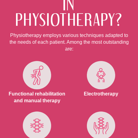
IN
PHYSIOTHERAPY?
Physiotherapy employs various techniques adapted to
the needs of each patient. Among the most outstanding
are:
Functional rehabilitation
Electrotherapy
and manual therapy