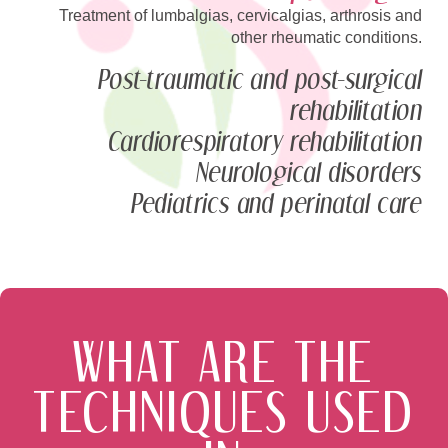
Treatment of lumbalgias, cervicalgias, arthrosis and
other rheumatic conditions.
Post-traumatic and post-surgical
rehabilitation
Cardiorespiratory rehabilitation
Neurological disorders
Pediatrics and perinatal care
WHAT ARE THE
TECHNIQUES USED