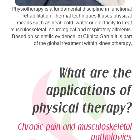
Physiotherapy is a fundamental discipline in functional
rehabilitation.Thermal techniques It uses physical
means such as heat, cold, water or electricity to treat
musculoskeletal, neurological and respiratory ailments.
Based on scientific evidence, at Clínica Sarria it is part
of the global treatment within kinesiotherapy.
What are the
applications of
physical therapy?
Chronic pain and musculoskeletal
pathologies